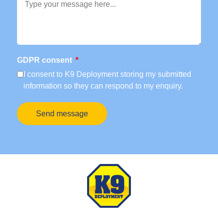
GDPR consent
I consent to K9 Deployment storing my submitted
information so they can respond to my enquiry.
Send message