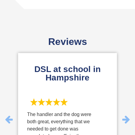
Cyber Essentials Plus Provides higher assurance
to our clients, regulators, and partners that security
measures are effectively implemented.
Reviews
DSL at school in
Hampshire
The handler and the dog were
W
both great, everything that we
v
needed to get done was
p