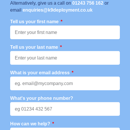
Alternatively, give us a call on
01243 756 162
or
email
enquiries@k9deployment.co.uk
Tell us your first name
Tell us your last name
What is your email address
What's your phone number?
How can we help?