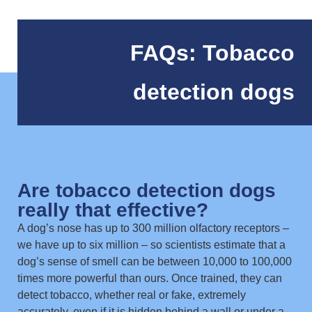
FAQs: Tobacco
detection dogs
Are tobacco detection dogs
really that effective?
A dog’s nose has up to 300 million olfactory receptors –
we have up to six million – so scientists estimate that a
dog’s sense of smell can be between 10,000 to 100,000
times more powerful than ours. Once trained, they can
detect tobacco, whether real or fake, extremely
accurately, even if it is hidden behind a wall or under a