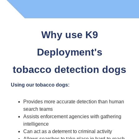
Why use K9
Deployment's
tobacco detection dogs
Using our tobacco dogs:
Provides more accurate detection than human
search teams
Assists enforcement agencies with gathering
intelligence
Can act as a deterrent to criminal activity
Allows searches to take place in hard-to-reach