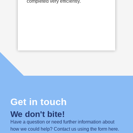
completed very efficiently.
t
s
s
o
Get in touch
We don't bite!
Have a question or need further information about
how we could help? Contact us using the form here.