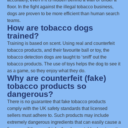
floor. In the fight against the illegal tobacco business,
dogs are proven to be more efficient than human search
teams.
How are tobacco dogs
trained?
Training is based on scent. Using real and counterfeit
tobacco products, and their favourite ball or toy, the
tobacco detection dogs are taught to ‘sniff’ out the
tobacco products. The use of toys helps the dog to see it
as a game, so they enjoy what they do.
Why are counterfeit (fake)
tobacco products so
dangerous?
There is no guarantee that fake tobacco products
comply with the UK safety standards that licensed
sellers must adhere to. Such products may include
extremely dangerous ingredients that can easily cause a