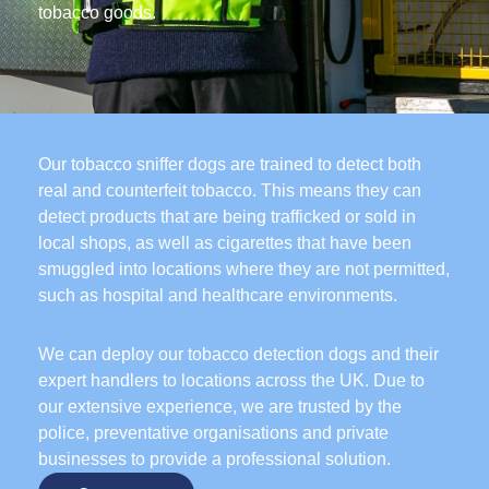
tobacco goods.
Our tobacco sniffer dogs are trained to detect both
real and counterfeit tobacco. This means they can
detect products that are being trafficked or sold in
local shops, as well as cigarettes that have been
smuggled into locations where they are not permitted,
such as hospital and healthcare environments.
We can deploy our tobacco detection dogs and their
expert handlers to locations across the UK. Due to
our extensive experience, we are trusted by the
police, preventative organisations and private
businesses to provide a professional solution.