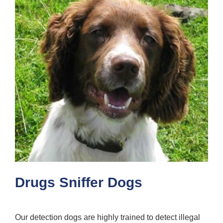
Drugs Sniffer Dogs
Our detection dogs are highly trained to detect illegal