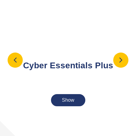
Cyber Essentials Plus
Cyber Essentials Plus is an advanced, UK
Government-backed certification that verifies an
Show
s
organisation’s cybersecurity against common
threats through independent, hands-on technical
testing. Requiring an independent, external, and
internal audit of systems by an approved assessor.