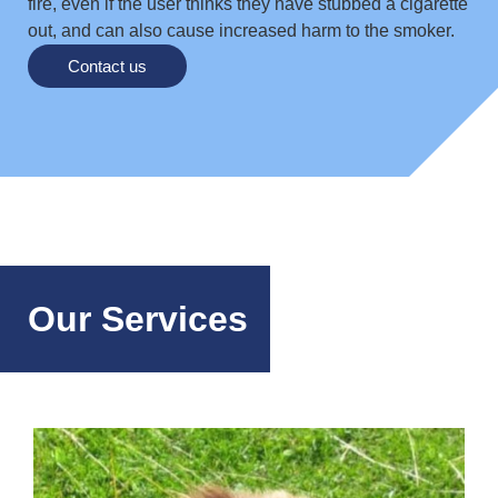
fire, even if the user thinks they have stubbed a cigarette
out, and can also cause increased harm to the smoker.
Contact us
Our Services