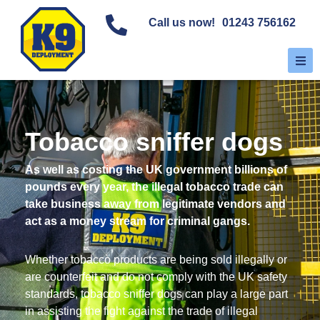
Call us now!
01243 756162
Tobacco sniffer dogs
As well as costing the UK government billions of
pounds every year, the illegal tobacco trade can
take business away from legitimate vendors and
act as a money stream for criminal gangs.
Whether tobacco products are being sold illegally or
are counterfeit and do not comply with the UK safety
standards, tobacco sniffer dogs can play a large part
in assisting the fight against the trade of illegal