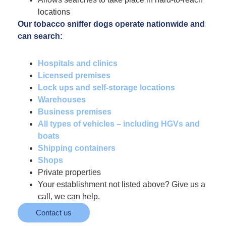
locations
Our tobacco sniffer dogs operate nationwide and
can search:
Hospitals and clinics
Licensed premises
Lock ups and self-storage locations
Warehouses
Business premises
All types of vehicles – including HGVs and
boats
Shipping containers
Shops
Private properties
Your establishment not listed above? Give us a
call, we can help.
Contact us