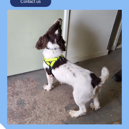
Contact us