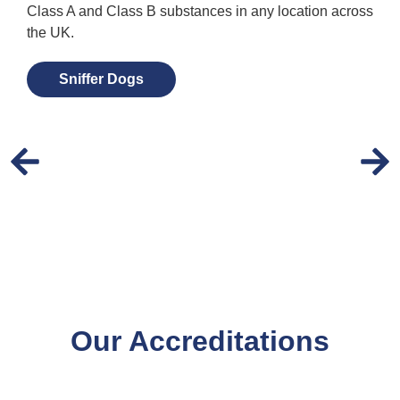
Class A and Class B substances in any location across
the UK.
Sniffer Dogs
Our Accreditations