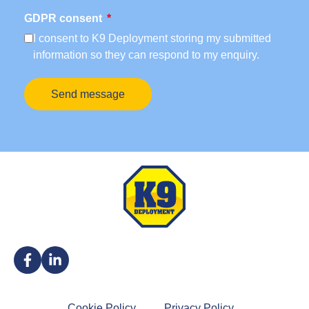
GDPR consent
I consent to K9 Deployment storing my submitted
information so they can respond to my enquiry.
Send message
Cookie Policy
Privacy Policy