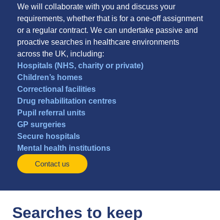
We will collaborate with you and discuss your
requirements, whether that is for a one-off assignment
or a regular contract. We can undertake passive and
proactive searches in healthcare environments
across the UK, including:
Hospitals (NHS, charity or private)
Children’s homes
Correctional facilities
Drug rehabilitation centres
Pupil referral units
GP surgeries
Secure hospitals
Mental health institutions
Contact us
Searches to keep