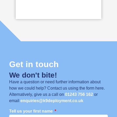
Get in touch
We don't bite!
Have a question or need further information about
how we could help? Contact us using the form here.
Alternatively, give us a call on
01243 756 162
or
email
enquiries@k9deployment.co.uk
Tell us your first name