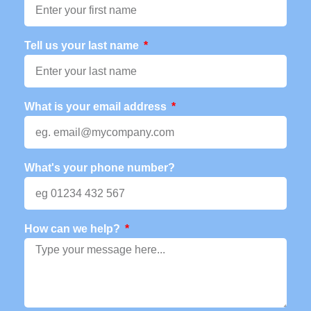
Tell us your last name
What is your email address
What's your phone number?
How can we help?