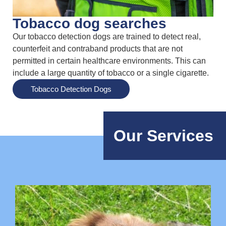
Tobacco dog searches
Our tobacco detection dogs are trained to detect real,
counterfeit and contraband products that are not
permitted in certain healthcare environments. This can
include a large quantity of tobacco or a single cigarette.
Tobacco Detection Dogs
Our Services