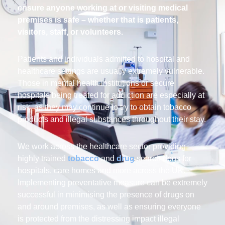
ensure anyone working at or visiting medical
premises is safe – whether that is patients,
visitors, staff, or volunteers.
Patients and individuals admitted to hospital and
healthcare settings are usually extremely vulnerable.
Those in mental health institutions or secure
hospitals being treated for addiction are especially at
risk, as they may continue to try to obtain tobacco
products and illegal substances throughout their stay.
We work across the healthcare sector providing
highly trained
tobacco
and
drug
search dogs for
hospitals, care homes and more across the UK.
Implementing preventative measure can be extremely
successful in minimising the presence of drugs on
and around premises, as well as ensuring everyone
is protected from the distressing impact illegal