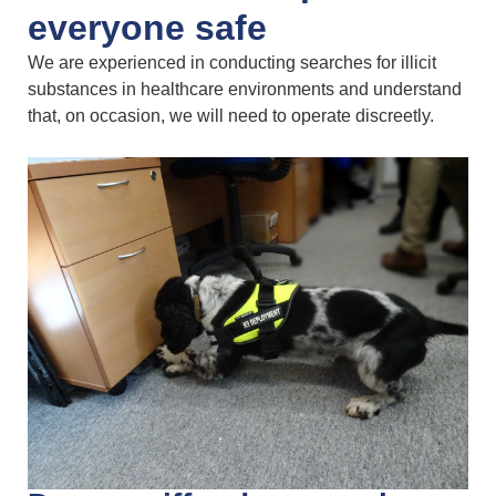
everyone safe
We are experienced in conducting searches for illicit
substances in healthcare environments and understand
that, on occasion, we will need to operate discreetly.