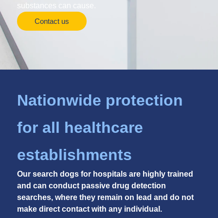
substances can cause.
Contact us
Nationwide protection
for all healthcare
establishments
Our search dogs for hospitals are highly trained
and can conduct passive drug detection
searches, where they remain on lead and do not
make direct contact with any individual.