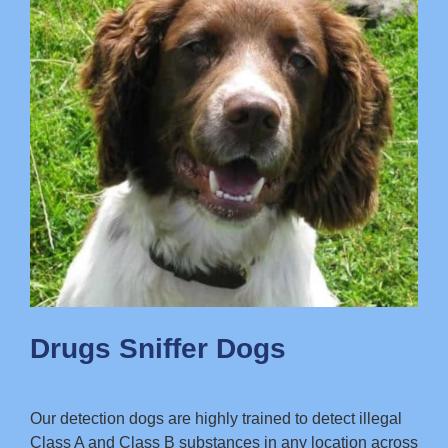
Drugs Sniffer Dogs
Our detection dogs are highly trained to detect illegal
Class A and Class B substances in any location across