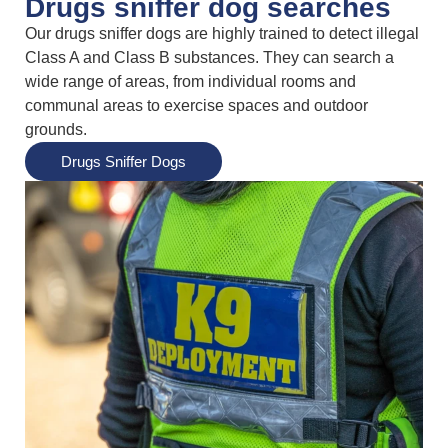
Drugs sniffer dog searches
Our drugs sniffer dogs are highly trained to detect illegal
Class A and Class B substances. They can search a
wide range of areas, from individual rooms and
communal areas to exercise spaces and outdoor
grounds.
Drugs Sniffer Dogs