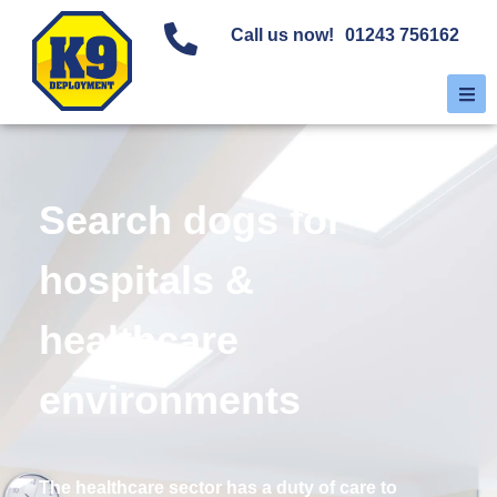
Call us now!
01243 756162
Search dogs for
hospitals &
healthcare
environments
The healthcare sector has a duty of care to