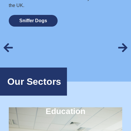
the UK.
Sniffer Dogs
Our Sectors
Education