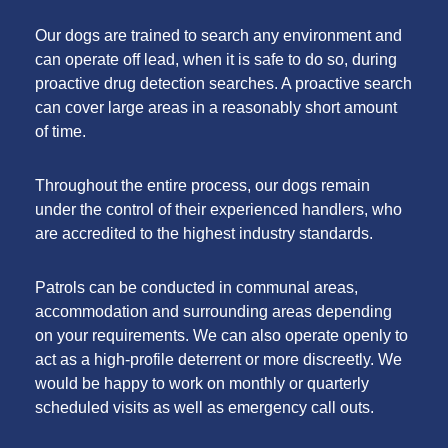
Our dogs are trained to search any environment and
can operate off lead, when it is safe to do so, during
proactive drug detection searches. A proactive search
can cover large areas in a reasonably short amount
of time.
Throughout the entire process, our dogs remain
under the control of their experienced handlers, who
are accredited to the highest industry standards.
Patrols can be conducted in communal areas,
accommodation and surrounding areas depending
on your requirements. We can also operate openly to
act as a high-profile deterrent or more discreetly. We
would be happy to work on monthly or quarterly
scheduled visits as well as emergency call outs.