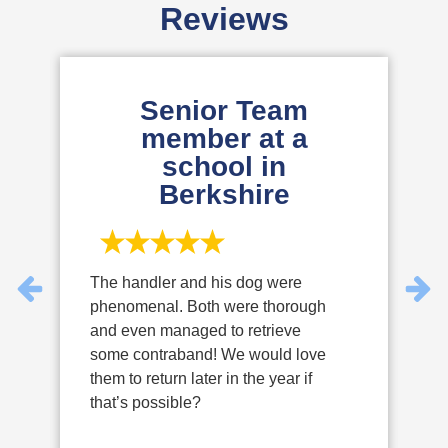
Reviews
Senior Team
member at a
school in
Berkshire
The handler and his dog were
T
phenomenal. Both were thorough
P
and even managed to retrieve
d
some contraband! We would love
e
them to return later in the year if
y
that’s possible?
u