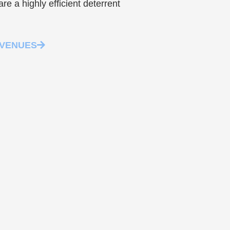
re a highly efficient deterrent
 VENUES