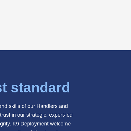
st standard
nd skills of our Handlers and
ust in our strategic, expert-led
ntegrity. K9 Deployment welcome