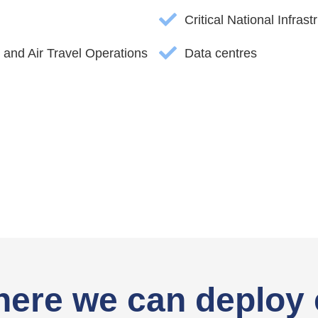
Critical National Infrast
 and Air Travel Operations
Data centres
here we can deploy 