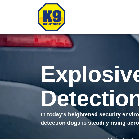
Explosiv
Detectio
In today’s heightened security envi
detection dogs is steadily rising ac