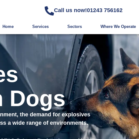
Call us now!
01243 756162
Home
Services
Sectors
Where We Operate
es
n Dogs
ronment, the demand for explosives
ross a wide range of environments.