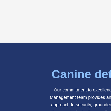
Canine det
Our commitment to excellence
Management team provides an add
approach to security, grounded