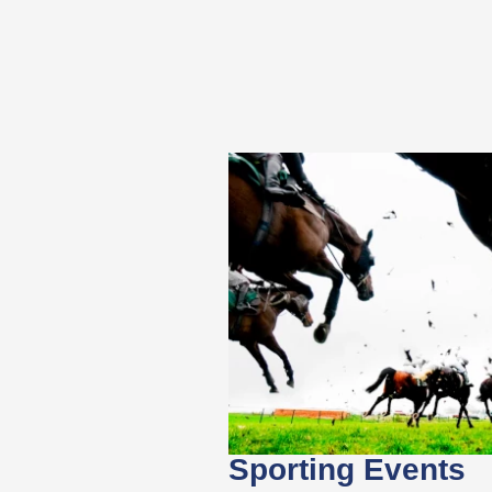
Sporting Events