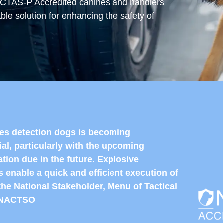
NCTAS-P Accredited canines and handlers
able solution for enhancing the safety of
ves detection dogs is becoming
ial, particularly with the upcoming
ation due in the future. Explosive
 enable a quick and efficient execution of
the National Stakeholder, Menu of Tactical
y NACTSO