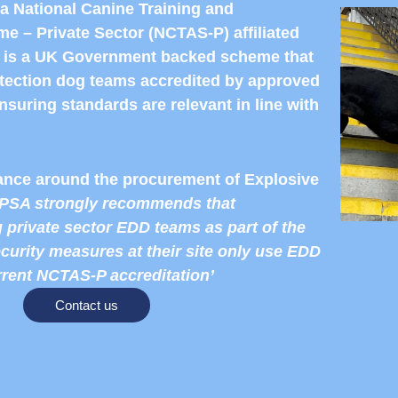
a National Canine Training and
e – Private Sector (NCTAS-P) affiliated
is a UK Government backed scheme that
etection dog teams accredited by approved
nsuring standards are relevant in line with
nce around the procurement of Explosive
PSA strongly recommends that
 private sector EDD teams as part of the
ecurity measures at their site only use EDD
rrent NCTAS-P accreditation’
Contact us