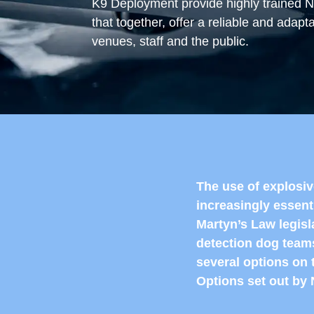
K9 Deployment provide highly trained 
that together, offer a reliable and adapt
venues, staff and the public.
The use of explosi
increasingly essent
Martyn’s Law legisl
detection dog teams
several options on 
Options set out b