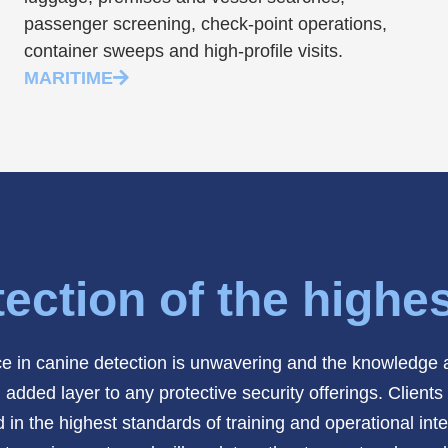
passenger screening, check-point operations,
container sweeps and high-profile visits.
MARITIME
ection of the highe
 in canine detection is unwavering and the knowledge a
ed layer to any protective security offerings. Clients tr
 in the highest standards of training and operational i