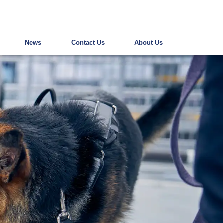
News
Contact Us
About Us