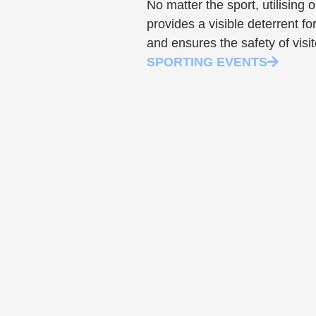
No matter the sport, utilising 
provides a visible deterrent for
and ensures the safety of visit
SPORTING EVENTS