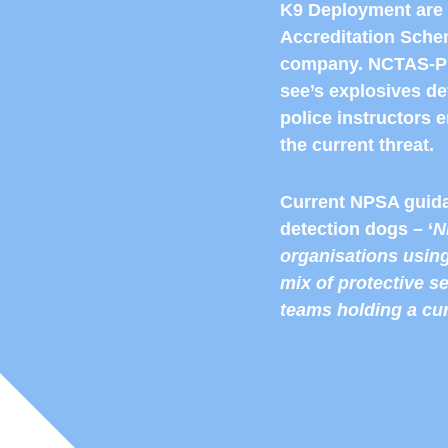
K9 Deployment are 
Accreditation Schem
company. NCTAS-P 
see’s explosives d
police instructors e
the current threat.
Current NPSA guida
detection dogs – ‘
N
organisations using
mix of protective s
teams holding a cu