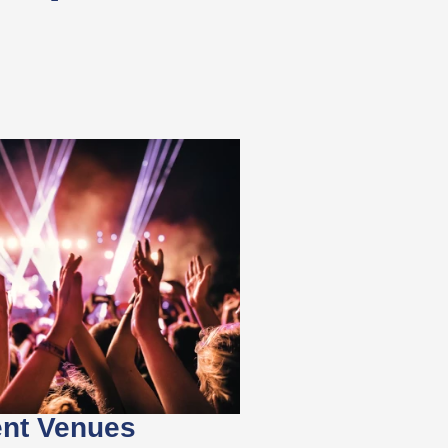
ent Venues