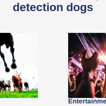
detection dogs
Entertainm