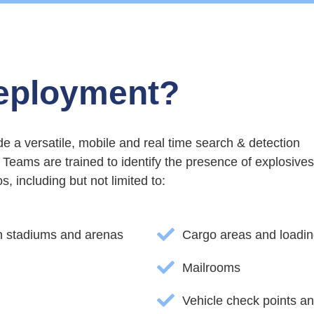
eployment?
 a versatile, mobile and real time search & detection
Teams are trained to identify the presence of explosives
, including but not limited to:
in stadiums and arenas
Cargo areas and loadi
Mailrooms
Vehicle check points a