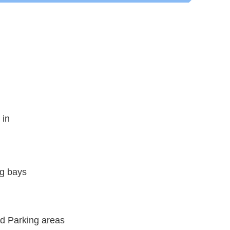
 in
ng bays
nd Parking areas