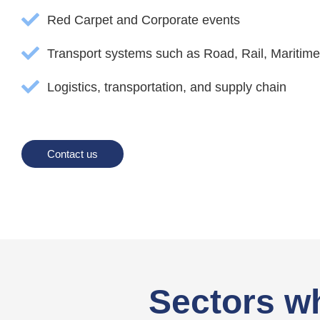
Red Carpet and Corporate events
Transport systems such as Road, Rail, Maritime
Logistics, transportation, and supply chain
Contact us
Sectors w