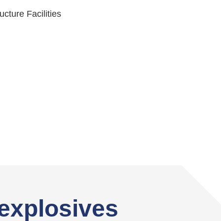
ructure Facilities
explosives