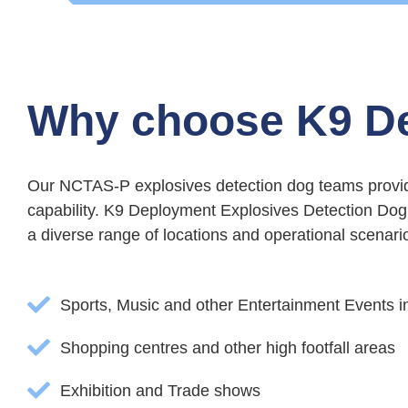
Why choose K9 D
Our NCTAS-P explosives detection dog teams provide
capability. K9 Deployment Explosives Detection Dog 
a diverse range of locations and operational scenarios
Sports, Music and other Entertainment Events 
Shopping centres and other high footfall areas
Exhibition and Trade shows