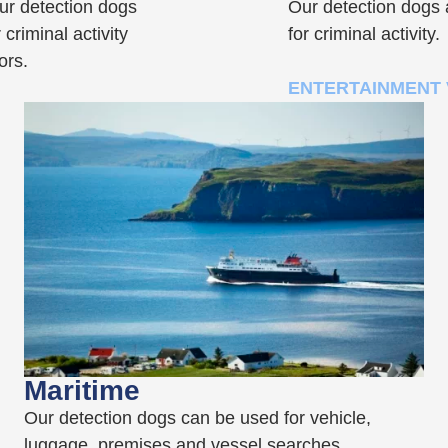
our detection dogs
Our detection dogs a
 criminal activity
for criminal activity.
ors.
ENTERTAINMENT
Maritime
Our detection dogs can be used for vehicle,
luggage, premises and vessel searches,