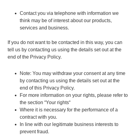
Contact you via telephone with information we
think may be of interest about our products,
services and business.
If you do not want to be contacted in this way, you can
tell us by contacting us using the details set out at the
end of the Privacy Policy.
Note: You may withdraw your consent at any time
by contacting us using the details set out at the
end of this Privacy Policy.
For more information on your rights, please refer to
the section “Your rights“
Where it is necessary for the performance of a
contract with you.
In line with our legitimate business interests to
prevent fraud.