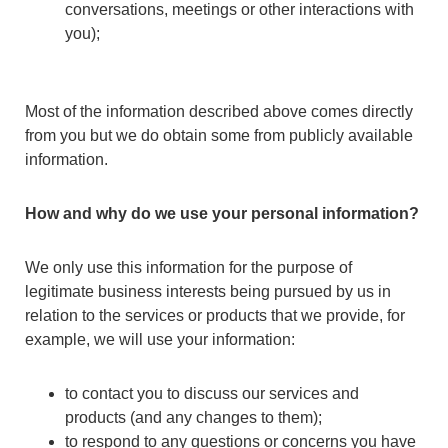
conversations, meetings or other interactions with
you);
Most of the information described above comes directly
from you but we do obtain some from publicly available
information.
How and why do we use your personal information?
We only use this information for the purpose of
legitimate business interests being pursued by us in
relation to the services or products that we provide, for
example, we will use your information:
to contact you to discuss our services and
products (and any changes to them);
to respond to any questions or concerns you have