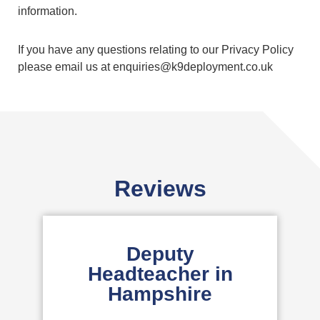
information.
If you have any questions relating to our Privacy Policy
please email us at enquiries@k9deployment.co.uk
Reviews
Deputy
Headteacher in
Hampshire