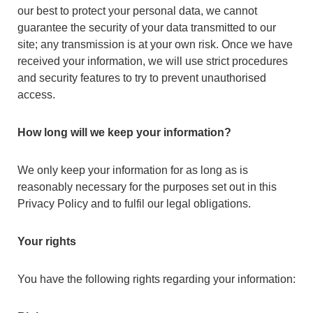
our best to protect your personal data, we cannot
guarantee the security of your data transmitted to our
site; any transmission is at your own risk. Once we have
received your information, we will use strict procedures
and security features to try to prevent unauthorised
access.
How long will we keep your information?
We only keep your information for as long as is
reasonably necessary for the purposes set out in this
Privacy Policy and to fulfil our legal obligations.
Your rights
You have the following rights regarding your information: