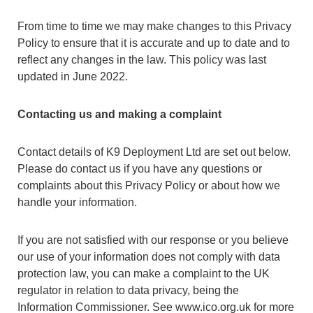
From time to time we may make changes to this Privacy
Policy to ensure that it is accurate and up to date and to
reflect any changes in the law. This policy was last
updated in June 2022.
Contacting us and making a complaint
Contact details of K9 Deployment Ltd are set out below.
Please do contact us if you have any questions or
complaints about this Privacy Policy or about how we
handle your information.
If you are not satisfied with our response or you believe
our use of your information does not comply with data
protection law, you can make a complaint to the UK
regulator in relation to data privacy, being the
Information Commissioner. See www.ico.org.uk for more