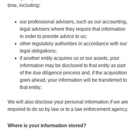
time, including:
our professional advisers, such as our accounting,
legal advisers where they require that information
in order to provide advice to us;
other regulatory authorities in accordance with our
legal obligations;
if another entity acquires us or our assets, your
information may be disclosed to that entity as part
of the due diligence process and, if the acquisition
goes ahead, your information will be transferred to
that entity;
We will also disclose your personal information if we are
required to do so by law or to a law enforcement agency.
Where is your information stored?