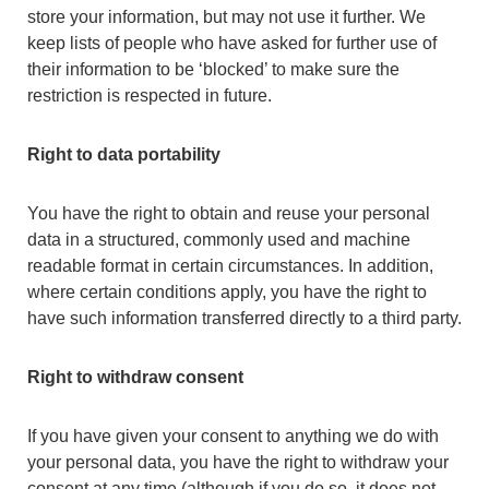
store your information, but may not use it further. We
keep lists of people who have asked for further use of
their information to be ‘blocked’ to make sure the
restriction is respected in future.
Right to data portability
You have the right to obtain and reuse your personal
data in a structured, commonly used and machine
readable format in certain circumstances. In addition,
where certain conditions apply, you have the right to
have such information transferred directly to a third party.
Right to withdraw consent
If you have given your consent to anything we do with
your personal data, you have the right to withdraw your
consent at any time (although if you do so, it does not