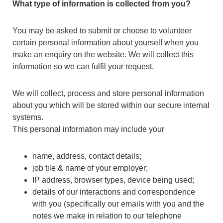
What type of information is collected from you?
You may be asked to submit or choose to volunteer
certain personal information about yourself when you
make an enquiry on the website. We will collect this
information so we can fulfil your request.
We will collect, process and store personal information
about you which will be stored within our secure internal
systems.
This personal information may include your
name, address, contact details;
job tile & name of your employer;
IP address, browser types, device being used;
details of our interactions and correspondence
with you (specifically our emails with you and the
notes we make in relation to our telephone