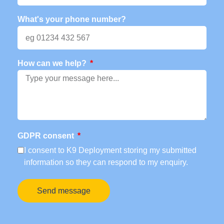
What's your phone number?
How can we help?
GDPR consent
I consent to K9 Deployment storing my submitted
information so they can respond to my enquiry.
Send message